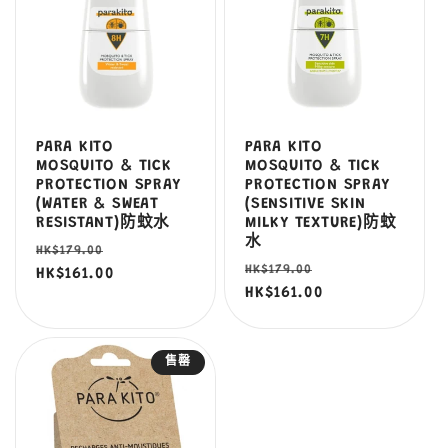
PARA KITO
PARA KITO
MOSQUITO & TICK
MOSQUITO & TICK
PROTECTION SPRAY
PROTECTION SPRAY
(WATER & SWEAT
(SENSITIVE SKIN
RESISTANT)防蚊水
MILKY TEXTURE)防蚊
水
定
售
HK$179.00
定
售
HK$179.00
價
HK$161.00
價
價
HK$161.00
價
售罄