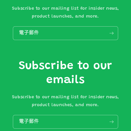
Subscribe to our mailing list for insider news,
product launches, and more.
電子郵件
Subscribe to our
emails
Subscribe to our mailing list for insider news,
product launches, and more.
電子郵件