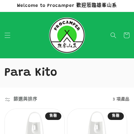
Welcome to Procamper 歡迎蒞臨雄峯山系
跳至內容
購
物
車
商
Para Kito
品
系
篩選與排序
3 項產品
列
售罄
售罄
: