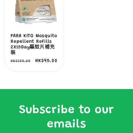
PARA KITO Mosquito
Repellent Refills
2X15Day驅蚊片補充
裝
定
售
HK$95.00
HK$105.00
價
價
Subscribe to our
emails