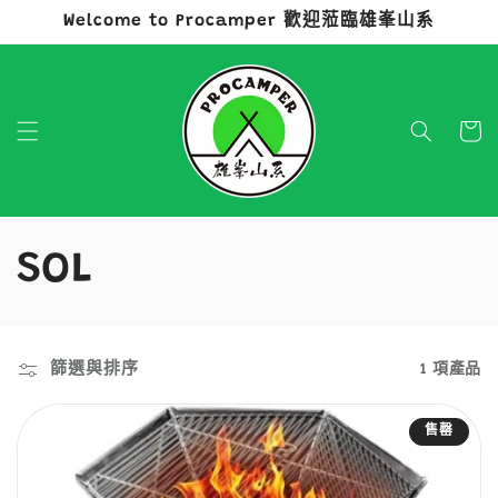
Welcome to Procamper 歡迎蒞臨雄峯山系
跳至內容
購
物
車
商
SOL
品
系
篩選與排序
1 項產品
列
售罄
: