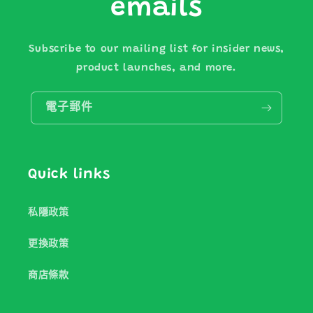
emails
Subscribe to our mailing list for insider news,
product launches, and more.
電子郵件
Quick links
私隱政策
更換政策
商店條款