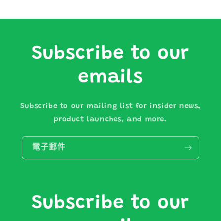
Subscribe to our
emails
Subscribe to our mailing list for insider news,
product launches, and more.
電子郵件
Subscribe to our