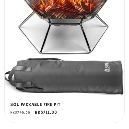
SOL PACKABLE FIRE PIT
定
售
HK$711.00
HK$790.00
價
價