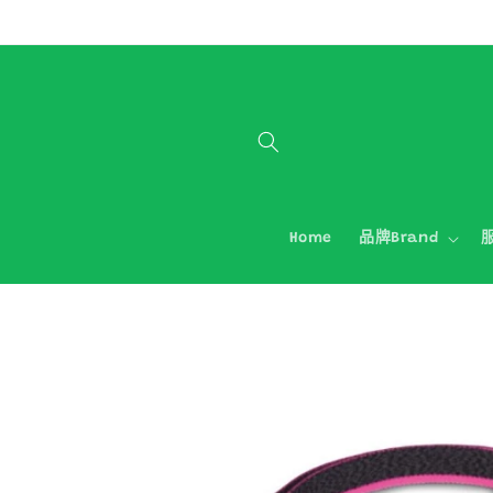
跳至內容
Home
品牌Brand
服
略過產品
資訊