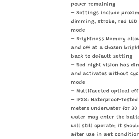
power remaining
– Settings include proxi
dimming, strobe, red LED 
mode
– Brightness Memory allow
and off at a chosen brigh
back to default setting
– Red night vision has d
and activates without cyc
mode
– Multifaceted optical ef
– IPX8: Waterproof-Tested 
meters underwater for 30
water may enter the bat
will still operate; it shou
after use in wet conditio