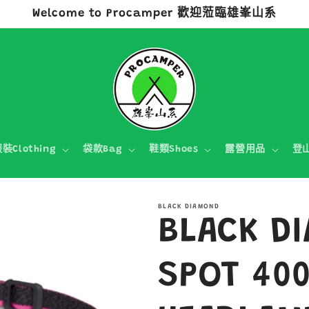
Welcome to Procamper 歡迎蒞臨雄峯山系
裝Clothing
袋款Bag
鞋類Shoes
露營用品
登
BLACK DIAMOND
BLACK D
SPOT 40