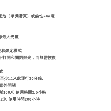
00電池（單獨購買）或鹼性AAA電
調節最大光度
夜視和鎖定模式
度下打開和關閉燈光，而無需恢復
式
至少1.1米處運行30分鐘。
中意外開關
距離100米 使用時間2.5小時
12米 使用時間200小時