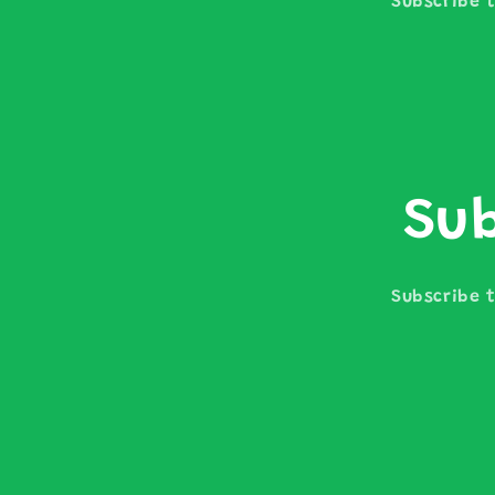
Subscribe t
Sub
Subscribe t