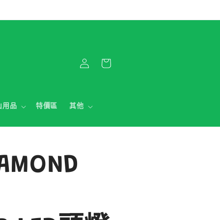
購
登
物
入
車
山用品
特價區
其他
IAMOND
0