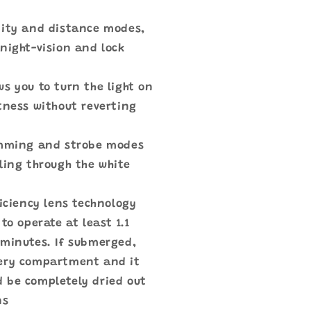
mity and distance modes,
night-vision and lock
s you to turn the light on
tness without reverting
imming and strobe modes
ling through the white
ficiency lens technology
to operate at least 1.1
 minutes. If submerged,
tery compartment and it
ld be completely dried out
ns