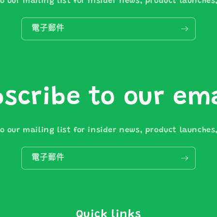
o our mailing list for insider news, product launche
電子郵件
scribe to our em
o our mailing list for insider news, product launche
電子郵件
Quick links