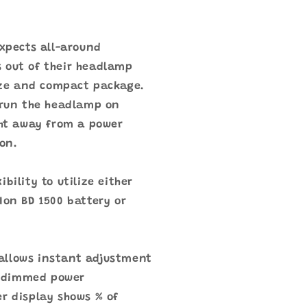
expects all-around
 out of their headlamp
size and compact package.
 run the headlamp on
ght away from a power
ion.
bility to utilize either
Ion BD 1500 battery or
allows instant adjustment
 dimmed power
r display shows % of