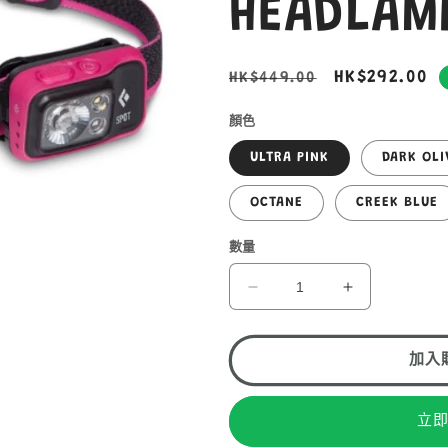
HEADLA
定
售
HK$292.00
HK$449.00
價
價
顏色
ULTRA PINK
DARK OLI
OCTANE
CREEK BLUE
數量
BLACK
BLACK
DIAMOND
DIAMOND
SPOT
SPOT
400
400
加入
HEADLAMP
HEADLAMP
LED
LED
立
頭
頭