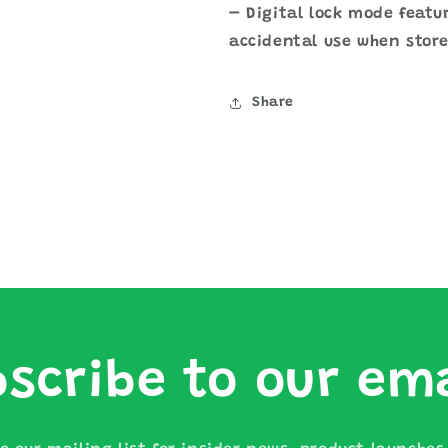
– Digital lock mode featu
accidental use when store
Share
scribe to our em