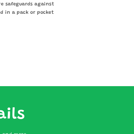
re safeguards against
d in a pack or pocket
ails