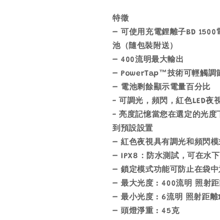
燈
燈
數
數
特徵
量
量
– 可使用充電鋰離子BD 15
減
增
池（隨包裝附送）
少
加
– 400流明最大輸出
– PowerTap™技術可輕觸
– 電池剩餘顯示電量百分比
- 可調光，頻閃，紅色LED
- 亮度記憶當您在選定的光
到預設設置
– 紅色夜視具有調光和頻閃模
– IPX8：防水測試，可在水下
– 鎖定模式功能可防止在袋
– 最大光度 : 400流明 照射
– 最小光度 : 6流明 照射距離
– 頭燈淨重 : 45克