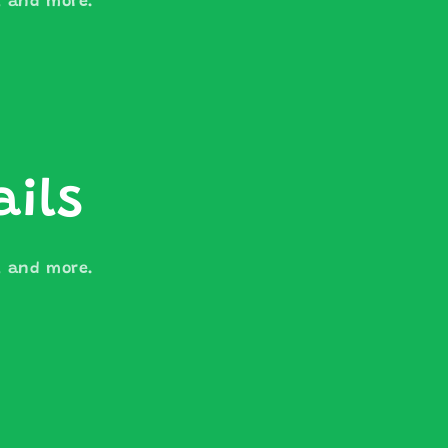
s, and more.
ails
s, and more.