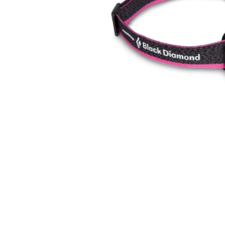
在
互
動
視
窗
中
開
啟
多
媒