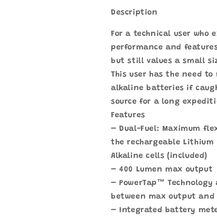
Description
For a technical user who 
performance and features
but still values a small 
This user has the need to
alkaline batteries if cau
source for a long expedit
Features
– Dual-Fuel: Maximum flexi
the rechargeable Lithium 
Alkaline cells (included)
– 400 Lumen max output
– PowerTap™ Technology 
between max output and
– Integrated battery mete