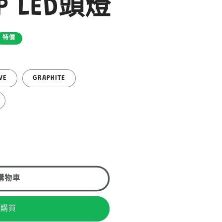
MP LED頭燈
特價
VE
GRAPHITE
購物車
即購買