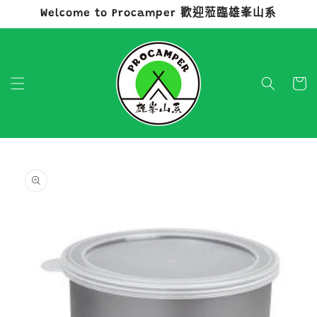
Welcome to Procamper 歡迎蒞臨雄峯山系
跳至內容
購
物
車
略過產品
資訊