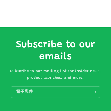
Subscribe to our
emails
Subscribe to our mailing list for insider news,
product launches, and more.
電子郵件