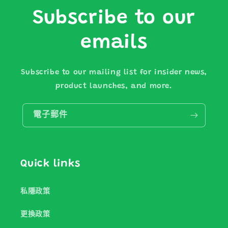
Subscribe to our
emails
Subscribe to our mailing list for insider news,
product launches, and more.
電子郵件
Quick links
私隱政策
更換政策