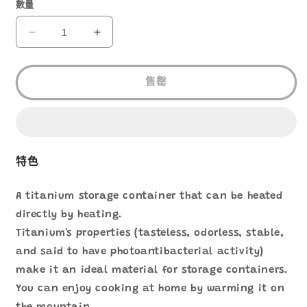
1
數量
EVERNEW
EVERNEW
TITANIUM
TITANIUM
STORAGE
STORAGE
POT
POT
售罄
560
560
ECA613
ECA613
數
數
量
量
減
增
特色
少
加
A titanium storage container that can be heated
directly by heating.
Titanium's properties (tasteless, odorless, stable,
and said to have photoantibacterial activity)
make it an ideal material for storage containers.
You can enjoy cooking at home by warming it on