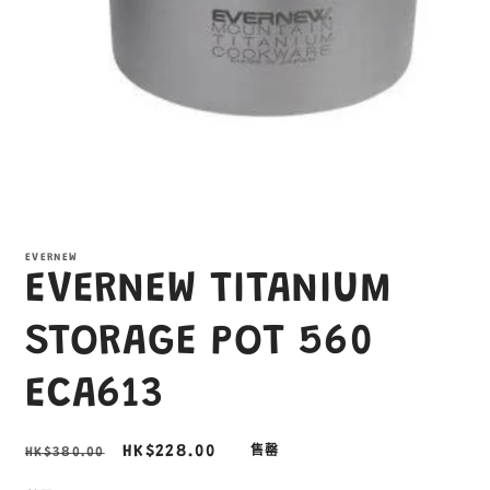
在
互
EVERNEW
動
EVERNEW TITANIUM
視
窗
中
STORAGE POT 560
開
啟
ECA613
多
媒
體
定
售
HK$228.00
HK$380.00
售罄
檔
案
價
價