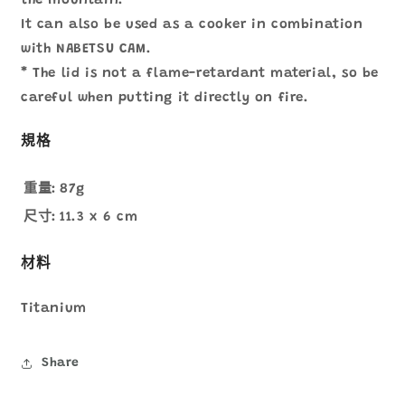
the mountain.
It can also be used as a cooker in combination
with NABETSU CAM.
* The lid is not a flame-retardant material, so be
careful when putting it directly on fire.
規格
重量:
87g
尺寸:
11.3 x 6 cm
材料
Titanium
Share