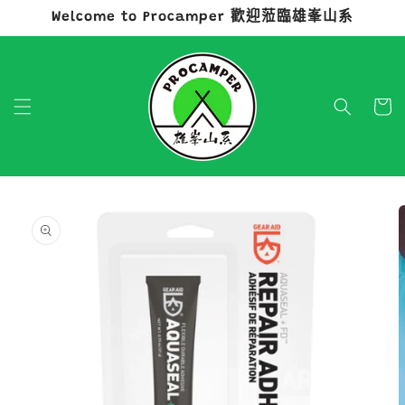
Welcome to Procamper 歡迎蒞臨雄峯山系
跳至內容
購
物
車
略過產品
資訊