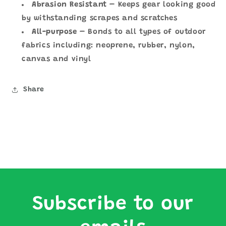
Abrasion Resistant
–
Keeps gear looking good
by withstanding scrapes and scratches
All-purpose
– Bonds to all types of outdoor
fabrics including: neoprene, rubber, nylon,
canvas and vinyl
Share
Subscribe to our