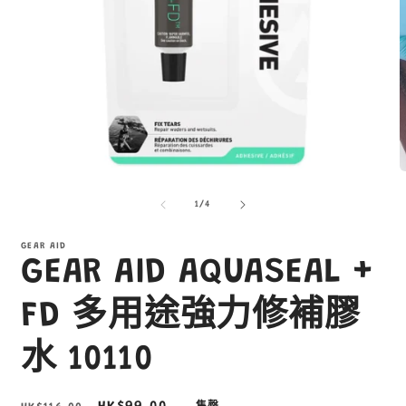
在
互
/
1
/
4
動
視
窗
GEAR AID
GEAR AID AQUASEAL +
中
開
啟
FD 多用途強力修補膠
多
媒
水 10110
體
檔
案
1
2