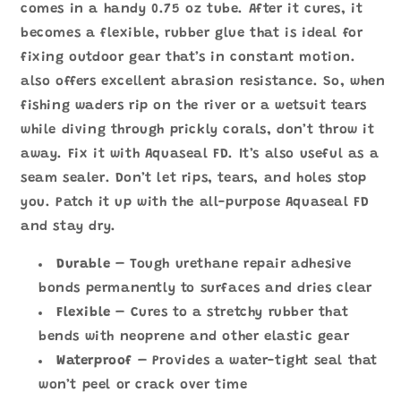
數
數
comes in a handy 0.75 oz tube. After it cures, it
量
量
becomes a flexible, rubber glue that is ideal for
減
增
fixing outdoor gear that’s in constant motion.
少
加
also offers excellent abrasion resistance. So, when
fishing waders rip on the river or a wetsuit tears
while diving through prickly corals, don’t throw it
away. Fix it with Aquaseal FD. It’s also useful as a
seam sealer. Don’t let rips, tears, and holes stop
you. Patch it up with the all-purpose Aquaseal FD
and stay dry.
Durable
– Tough urethane repair adhesive
bonds permanently to surfaces and dries clear
Flexible
–
Cures to a stretchy rubber that
bends with neoprene and other elastic gear
Waterproof
– Provides a water-tight seal that
won’t peel or crack over time