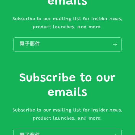
emails
Subscribe to our mailing list for insider news,
product launches, and more.
電子郵件
Subscribe to our
emails
Subscribe to our mailing list for insider news,
product launches, and more.