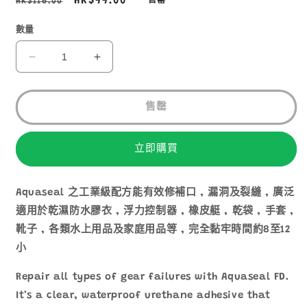
定
售
HK$99.00
HK$116.00
售罄
價
價
數量
GEAR
GEAR
AID
AID
AQUASEAL
AQUASEAL
+
+
售罄
FD
FD
多
多
立即購買
用
用
途
途
強
強
Aquaseal 之工業級配方能有效修補口 , 漏洞及裂縫 , 廣泛
力
力
適用於乾濕防水膠衣 , 浮力控制器 , 橡皮艇 , 乾袋 , 手套 ,
修
修
靴子 , 各類水上用品及家庭用品等 , 完全黏牢時間約8至12
補
補
小
膠
膠
Repair all types of gear failures with Aquaseal FD.
水
水
10110
10110
It’s a clear, waterproof urethane adhesive that