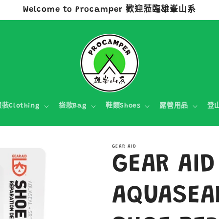
Welcome to Procamper 歡迎蒞臨雄峯山系
裝Clothing
袋款Bag
鞋類Shoes
露營用品
登
GEAR AID
GEAR AID
AQUASEA