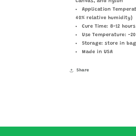
canvas, and nylon
Application Temperat
40% relative humidity)
Cure Time: 8-12 hours
Use Temperature: -20
Storage: store in bag
Made in USA
Share