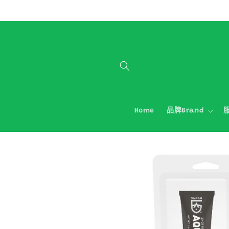
跳至內容
Home
品牌Brand
服
略過產品
資訊