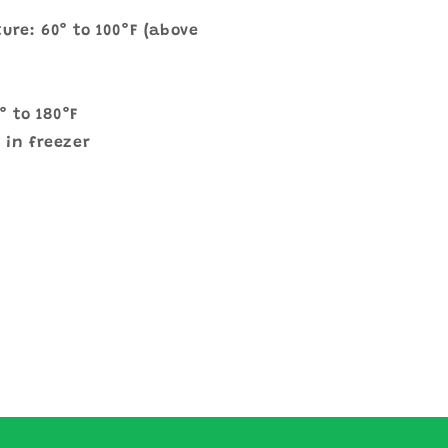
ure: 60° to 100°F (above
° to 180°F
 in freezer