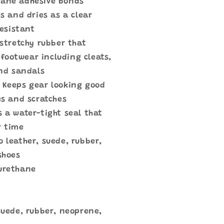
hane adhesive bonds
s and dries as a clear
resistant
 stretchy rubber that
 footwear including cleats,
nd sandals
Keeps gear looking good
s and scratches
s a water-tight seal that
r time
o leather, suede, rubber,
shoes
 urethane
 suede, rubber, neoprene,