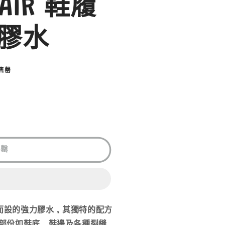
PAIR 鞋履
膠水
售罄
售罄
履而設的強力膠水 , 其獨特的配方
部份如鞋底 , 鞋邊及各種裂縫 ,