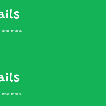
ails
s, and more.
ails
s, and more.