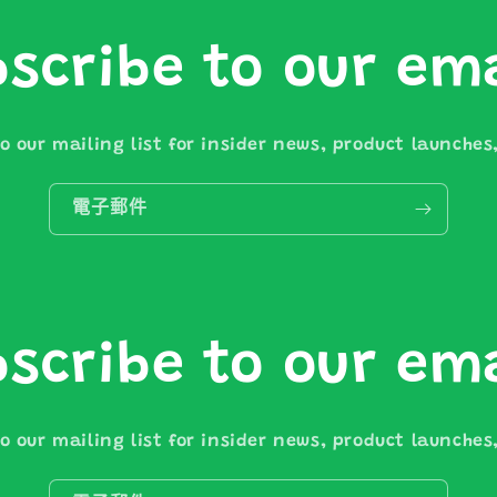
scribe to our em
o our mailing list for insider news, product launche
電子郵件
scribe to our em
o our mailing list for insider news, product launche