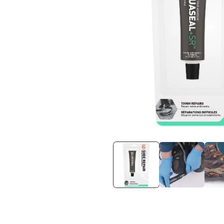
在
互
動
視
窗
中
開
啟
多
媒