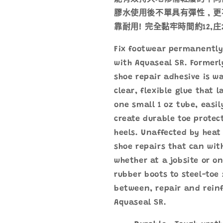
強
強
膠水使用後不單具有彈性 , 更
力
力
靠耐用! 完全黏牢時間約12,庄2
膠
膠
水
水
Fix footwear permanently 
數
數
with Aquaseal SR. Formerl
量
量
shoe repair adhesive is w
減
增
clear, flexible glue that l
少
加
one small 1 oz tube, easi
create durable toe protec
heels. Unaffected by heat
shoe repairs that can wi
whether at a jobsite or o
rubber boots to steel-toe
between, repair and reinf
Aquaseal SR.