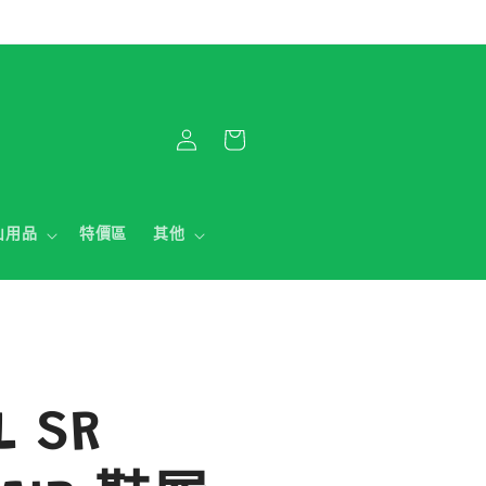
購
登
物
入
車
山用品
特價區
其他
L SR