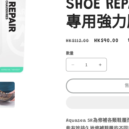
SHOE RE
專用強力
定
售
HK$90.00
HK$112.00
價
價
數量
GEAR
GEAR
AID
AID
AQUASEAL
AQUASEAL
SR
SR
SHOE
SHOE
REPAIR
REPAIR
鞋
鞋
履
履
專
專
Aquasea SR為修補各類鞋
用
用
能有效持久地修補
鞋
履的不同