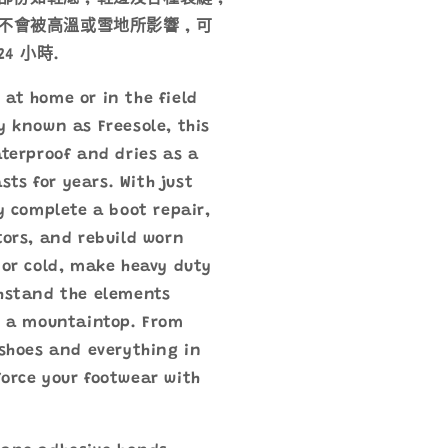
不會被高溫或雪地所影響 , 可
4 小時.
at home or in the field
y known as Freesole, this
aterproof and dries as a
asts for years. With just
ly complete a boot repair,
tors, and rebuild worn
 or cold, make heavy duty
thstand the elements
n a mountaintop. From
 shoes and everything in
orce your footwear with