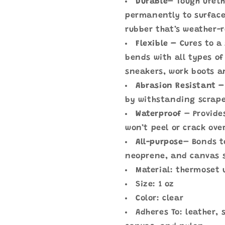
Durable
– Tough uret
permanently to surface
rubber that’s weather-
Flexible –
Cures to a
bends with all types of
sneakers, work boots a
Abrasion Resistant –
by withstanding scrape
Waterproof
– Provide
won’t peel or crack ove
All-purpose
– Bonds t
neoprene, and canvas 
Material: thermoset
Size: 1 oz
Color: clear
Adheres To: leather,