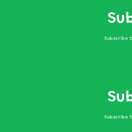
Sub
Subscribe t
Sub
Subscribe t