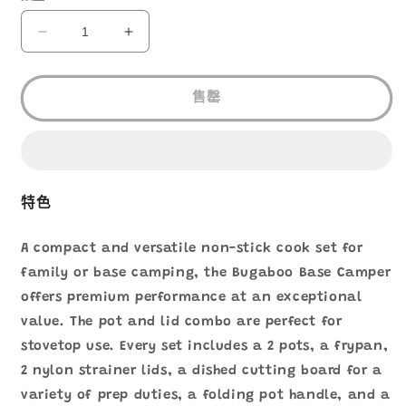
GSI
GSI
BUGABOO
BUGABOO
BASE
BASE
CAMPER
CAMPER
售罄
SMALL
SMALL
44222
44222
數
數
量
量
減
增
特色
少
加
A compact and versatile non-stick cook set for
family or base camping, the Bugaboo Base Camper
offers premium performance at an exceptional
value. The pot and lid combo are perfect for
stovetop use. Every set includes a 2 pots, a frypan,
2 nylon strainer lids, a dished cutting board for a
variety of prep duties, a folding pot handle, and a