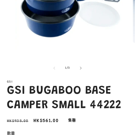
在
互
/
1
/
3
動
視
窗
GSI
GSI BUGABOO BASE
中
開
啟
CAMPER SMALL 44222
多
媒
體
2
定
售
HK$561.00
HK$935.00
售罄
檔
價
價
案
1
數量