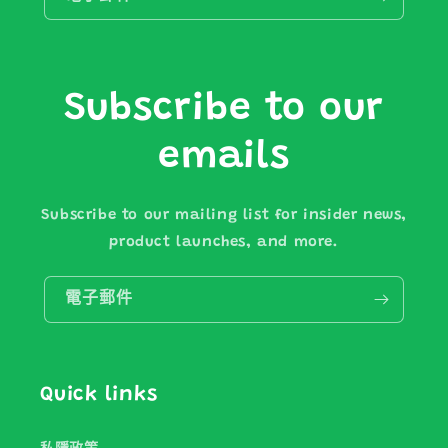
Subscribe to our
emails
Subscribe to our mailing list for insider news,
product launches, and more.
電子郵件
Quick links