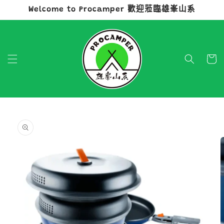
Welcome to Procamper 歡迎蒞臨雄峯山系
跳至內容
購
物
車
略過產品
資訊