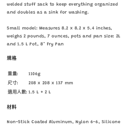
welded stuff sack to keep everything organized
and doubles as a sink for washing.
Small model: Measures 8.2 x 8.2 x 5.4 inches,
weighs 2 pounds, 7 ounces, pots and pan size: 2L
and 1.5 L Pot, 8" Fry Pan
規格
重量:
1106g
尺寸:
208 x 208 x 137 mm
適用人數:
1.5 L + 2 L
材料
Non-Stick Coated Aluminum, Nylon 6-6, Silicone