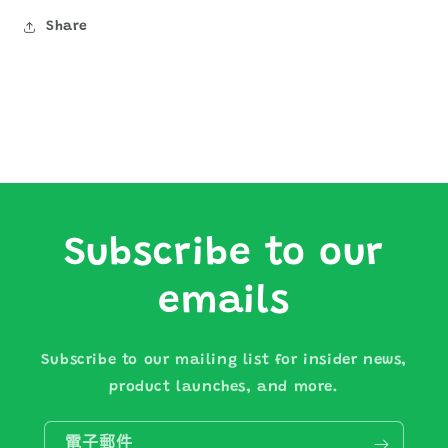
Share
Subscribe to our
emails
Subscribe to our mailing list for insider news,
product launches, and more.
電子郵件