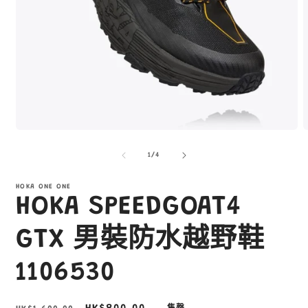
在
互
/
1
/
4
動
視
窗
HOKA ONE ONE
HOKA SPEEDGOAT4
中
開
啟
GTX 男裝防水越野鞋
多
媒
1106530
體
檔
案
1
2