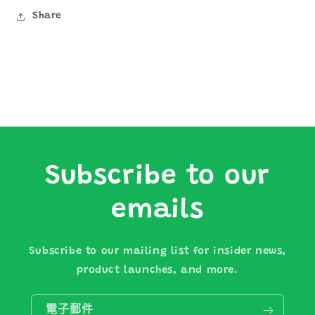
Share
Subscribe to our
emails
Subscribe to our mailing list for insider news,
product launches, and more.
電子郵件