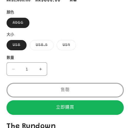
定
售
HK$800.00
HK$1,600.00
售罄
價
價
顏色
子
ADGG
類
已
售
大小
罄
或
子
子
子
US8
US8.5
US9
無
類
類
類
法
已
已
已
供
售
售
售
數量
貨
罄
罄
罄
或
或
或
無
無
無
HOKA
HOKA
法
法
法
SPEEDGOAT4
SPEEDGOAT4
供
供
供
貨
貨
貨
GTX
GTX
售罄
男
男
裝
裝
防
防
立即購買
水
水
越
越
The Rundown