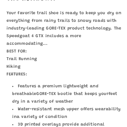
野
野
鞋
鞋
1106530
1106530
Your favorite trail shoe is ready to keep you dry on
數
數
everything from rainy trails to snowy roads with
量
量
industry-leading GORE-TEX product technology. The
減
增
Speedgoat 4 GTX includes a more
少
加
accommodating...
BEST FOR:
Trail Running
Hiking
FEATURES:
Features a premium lightweight and
breathableGORE-TEX bootie that keeps yourfeet
dry in a variety of weather
Water-resistant mesh upper offers wearability
ina variety of condition
3D printed overlays provide additional