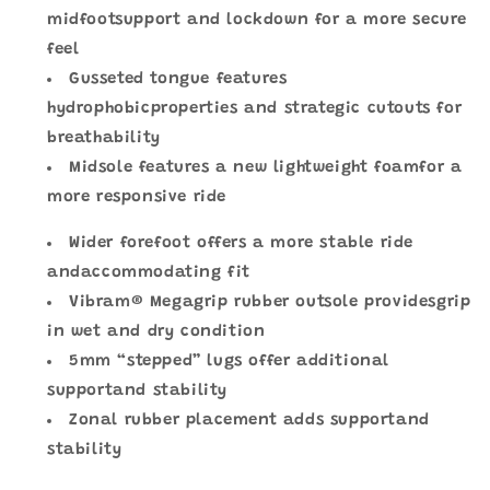
midfootsupport and lockdown for a more secure
feel
Gusseted tongue features
hydrophobicproperties and strategic cutouts for
breathability
Midsole features a new lightweight foamfor a
more responsive ride
Wider forefoot offers a more stable ride
andaccommodating fit
Vibram® Megagrip rubber outsole providesgrip
in wet and dry condition
5mm “stepped” lugs offer additional
supportand stability
Zonal rubber placement adds supportand
stability