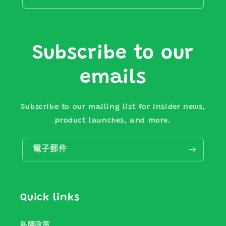
Subscribe to our
emails
Subscribe to our mailing list for insider news,
product launches, and more.
電子郵件
Quick links
私隱政策