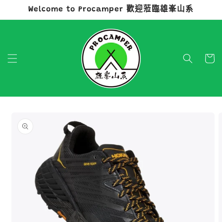
Welcome to Procamper 歡迎蒞臨雄峯山系
跳至內容
購
物
車
略過產品
資訊