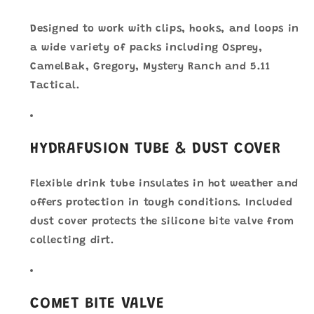
Designed to work with clips, hooks, and loops in
a wide variety of packs including Osprey,
CamelBak, Gregory, Mystery Ranch and 5.11
Tactical.
HYDRAFUSION TUBE & DUST COVER
Flexible drink tube insulates in hot weather and
offers protection in tough conditions. Included
dust cover protects the silicone bite valve from
collecting dirt.
COMET BITE VALVE