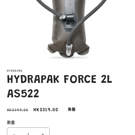
在
互
HYDRAPAK
動
HYDRAPAK FORCE 2L
視
窗
中
AS522
開
啟
多
定
售
HK$319.00
HK$399.00
售罄
媒
價
價
體
數量
檔
案