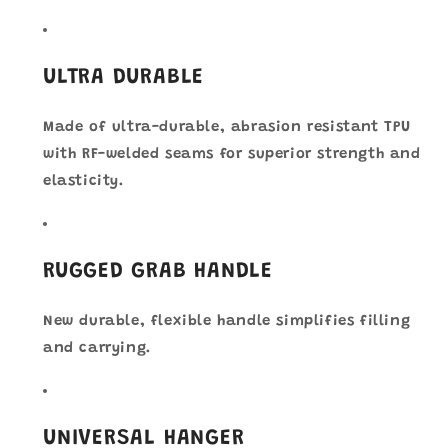
ULTRA DURABLE
Made of ultra-durable, abrasion resistant TPU
with RF-welded seams for superior strength and
elasticity.
RUGGED GRAB HANDLE
New durable, flexible handle simplifies filling
and carrying.
UNIVERSAL HANGER