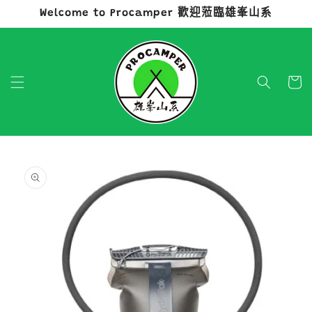
Welcome to Procamper 歡迎蒞臨雄峯山系
跳至內容
購
物
車
略過產品
資訊