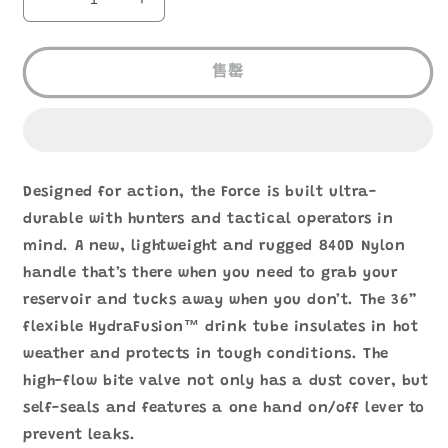
1
HYDRAPAK
HYDRAPAK
FORCE
FORCE
2L
2L
AS522
AS522
售罄
數
數
量
量
減
增
少
加
Designed for action, the Force is built ultra-
durable with hunters and tactical operators in
mind. A new, lightweight and rugged 840D Nylon
handle that’s there when you need to grab your
reservoir and tucks away when you don’t. The 36”
flexible HydraFusion™ drink tube insulates in hot
weather and protects in tough conditions. The
high-flow bite valve not only has a dust cover, but
self-seals and features a one hand on/off lever to
prevent leaks.