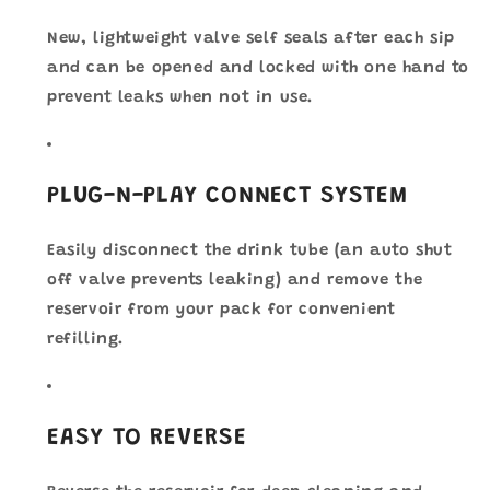
New, lightweight valve self seals after each sip
and can be opened and locked with one hand to
prevent leaks when not in use.
PLUG-N-PLAY CONNECT SYSTEM
Easily disconnect the drink tube (an auto shut
off valve prevents leaking) and remove the
reservoir from your pack for convenient
refilling.
EASY TO REVERSE