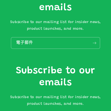
emails
Subscribe to our mailing list for insider news,
product launches, and more.
電子郵件
Subscribe to our
emails
Subscribe to our mailing list for insider news,
product launches, and more.