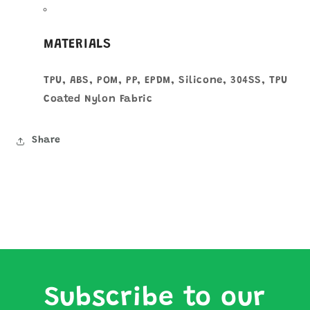
MATERIALS
TPU, ABS, POM, PP, EPDM, Silicone, 304SS, TPU
Coated Nylon Fabric
Share
Subscribe to our