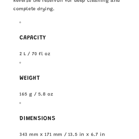
Reverse the reservoir for deep cleaning and
complete drying.
CAPACITY
2 L / 70 fl oz
WEIGHT
165 g / 5.8 oz
DIMENSIONS
343 mm x 171 mm / 13.5 in x 6.7 in