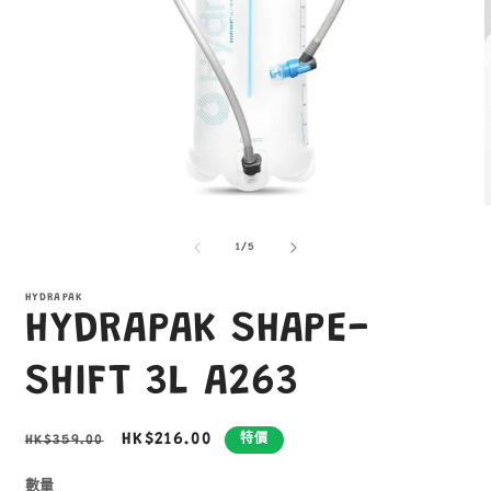
在
互
/
1
/
5
動
視
窗
HYDRAPAK
HYDRAPAK SHAPE-
中
開
啟
SHIFT 3L A263
多
媒
體
定
售
HK$216.00
HK$359.00
特價
檔
價
價
案
1
2
數量