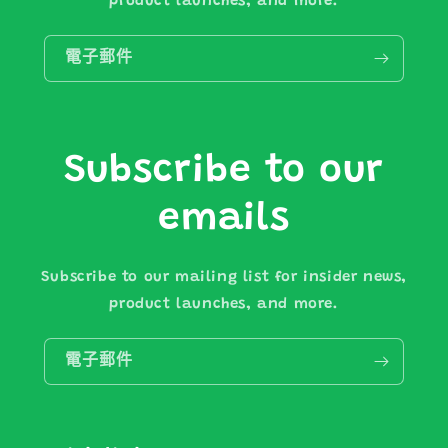
product launches, and more.
電子郵件
Subscribe to our
emails
Subscribe to our mailing list for insider news,
product launches, and more.
電子郵件