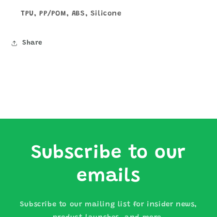
TPU, PP/POM, ABS, Silicone
Share
Subscribe to our
emails
Subscribe to our mailing list for insider news,