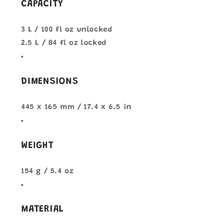
CAPACITY
3 L / 100 fl oz unlocked
2.5 L / 84 fl oz locked
DIMENSIONS
445 x 165 mm / 17.4 x 6.5 in
WEIGHT
154 g / 5.4 oz
MATERIAL