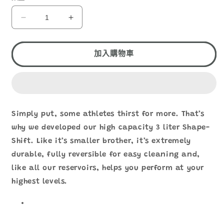
HYDRAPAK
HYDRAPAK
SHAPE-
SHAPE-
SHIFT
SHIFT
3L
3L
加入購物車
A263
A263
數
數
量
量
減
增
Simply put, some athletes thirst for more. That’s
少
加
why we developed our high capacity 3 liter Shape-
Shift. Like it’s smaller brother, it’s extremely
durable, fully reversible for easy cleaning and,
like all our reservoirs, helps you perform at your
highest levels.