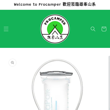
Welcome to Procamper 歡迎蒞臨雄峯山系
跳至內容
購
物
車
略過產品
資訊