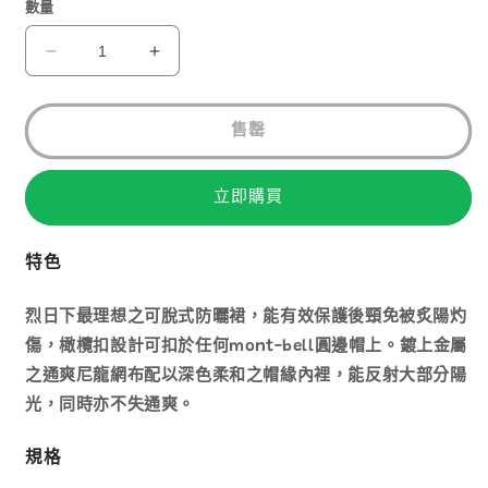
1
數量
MONT-
MONT-
BELL
BELL
STAINLESS
STAINLESS
MESH
MESH
售罄
HAT
HAT
SCREEN
SCREEN
NI
NI
立即購買
1118659
1118659
數
數
特色
量
量
減
增
烈日下最理想之可脫式防曬裙，能有效保護後頸免被炙陽灼
少
加
傷，橄欖扣設計可扣於任何mont-bell圓邊帽上。鍍上金屬
之通爽尼龍網布配以深色柔和之帽緣內裡，能反射大部分陽
光，同時亦不失通爽。
規格