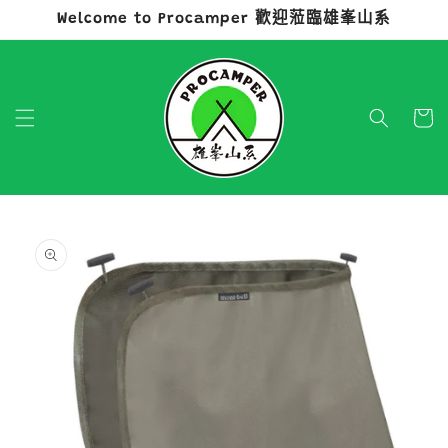
Welcome to Procamper 歡迎蒞臨雄峯山系
跳至內容
購
物
車
略過產品
資訊