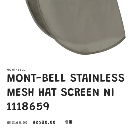
在
互
MONT-BELL
動
MONT-BELL STAINLESS
視
窗
中
MESH HAT SCREEN NI
開
啟
1118659
多
媒
體
定
售
HK$80.00
HK$160.00
售罄
檔
案
價
價