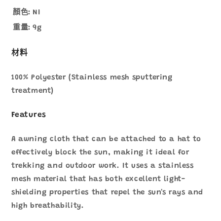
顏色:
NI
重量:
9g
材料
100% Polyester (Stainless mesh sputtering
treatment)
Features
A awning cloth that can be attached to a hat to
effectively block the sun, making it ideal for
trekking and outdoor work. It uses a stainless
mesh material that has both excellent light-
shielding properties that repel the sun's rays and
high breathability.