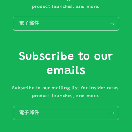
product launches, and more.
電子郵件
Subscribe to our
emails
Subscribe to our mailing list for insider news,
product launches, and more.
電子郵件