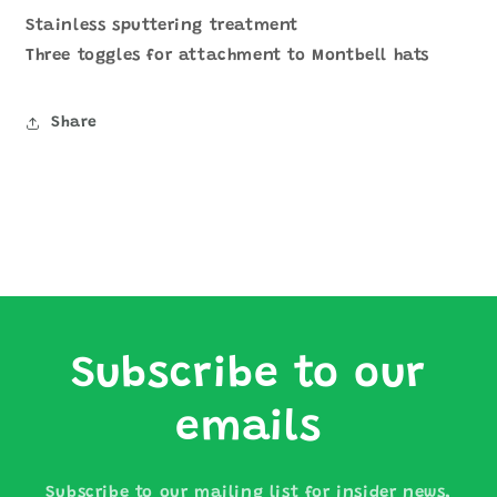
Stainless sputtering treatment
Three toggles for attachment to Montbell hats
Share
Subscribe to our
emails
Subscribe to our mailing list for insider news,