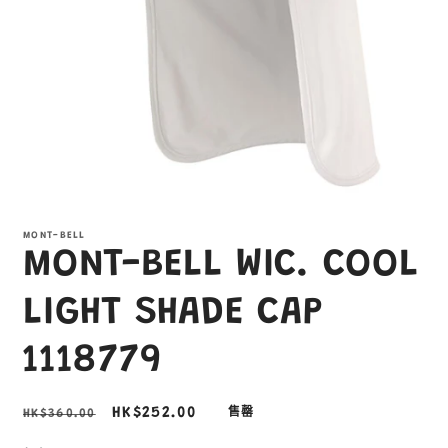
在
互
MONT-BELL
動
MONT-BELL WIC. COOL
視
窗
中
LIGHT SHADE CAP
開
啟
1118779
多
媒
體
定
售
HK$252.00
HK$360.00
售罄
檔
案
價
價