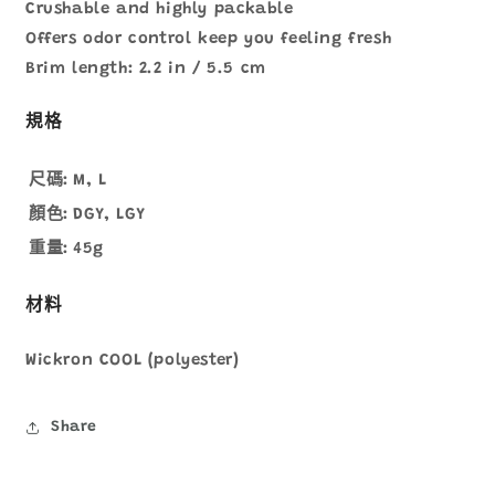
Crushable and highly packable
Offers odor control keep you feeling fresh
Brim length: 2.2 in / 5.5 cm
規格
尺碼:
M, L
顏色:
DGY, LGY
重量:
45g
材料
Wickron COOL (polyester)
Share