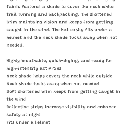
少
加
fabric features a shade to cover the neck while
trail running and backpacking. The shortened
brim maintains vision and keeps from getting
caught in the wind. The hat easily fits under a
helmet and the neck shade tucks away when not
needed.
Highly breathable, quick-drying, and ready for
high-intensity activities
Neck shade helps covers the neck while outside
Neck shade tucks away when not needed
Soft shortened brim keeps from getting caught in
the wind
Reflective strips increase visibility and enhance
safety at night
Fits under a helmet