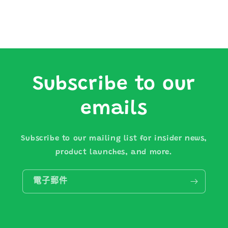
Subscribe to our
emails
Subscribe to our mailing list for insider news,
product launches, and more.
電子郵件