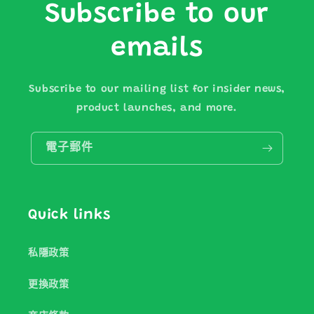
Subscribe to our
emails
Subscribe to our mailing list for insider news,
product launches, and more.
電子郵件
Quick links
私隱政策
更換政策