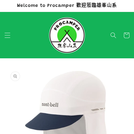
Welcome to Procamper 歡迎蒞臨雄峯山系
跳至內容
購
物
車
略過產品
資訊