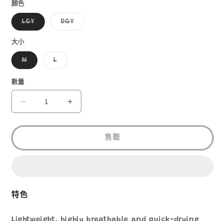
1
顏色
子
子
LGY
DGY
類
類
已
已
售
售
大小
罄
罄
或
或
子
子
M
L
無
無
類
類
法
法
已
已
供
供
售
售
數量
貨
貨
罄
罄
或
或
無
無
MONT-
MONT-
法
法
BELL
BELL
供
供
貨
貨
WIC.
WIC.
COOL
COOL
售罄
LIGHT
LIGHT
SHADE
SHADE
CAP
CAP
1118779
1118779
數
數
特色
量
量
減
增
Lightweight, highly breathable and quick-drying