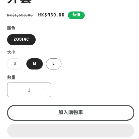
定
售
HK$930.00
HK$1,550.00
特價
價
價
顏色
ZODIAC
大小
子
S
M
L
類
已
售
數量
罄
或
無
MOUNTAIN
MOUNTAIN
法
HARDWEAR
HARDWEAR
供
貨
KOR
KOR
AIRSHELL
AIRSHELL
加入購物車
WARM
WARM
JACKET
JACKET
女
女