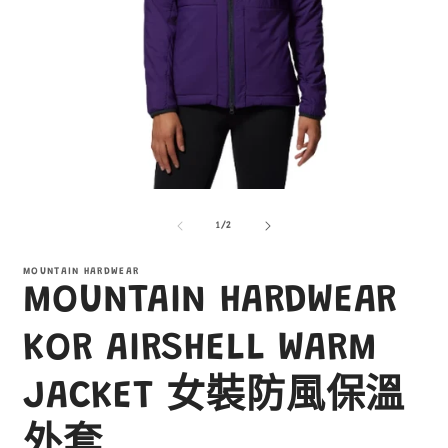
在
互
/
1
/
2
動
視
窗
MOUNTAIN HARDWEAR
MOUNTAIN HARDWEAR
中
開
啟
KOR AIRSHELL WARM
多
媒
JACKET 女裝防風保溫
體
檔
案
外套
1
2