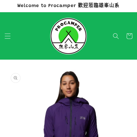
Welcome to Procamper 歡迎蒞臨雄峯山系
跳至內容
購
物
車
略過產品
資訊