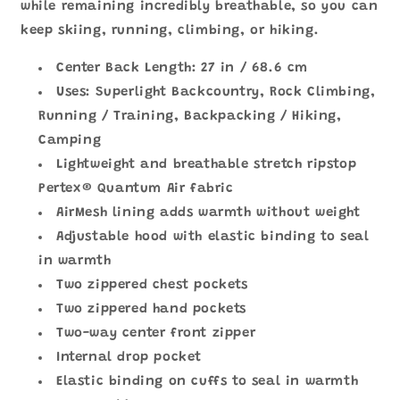
while remaining incredibly breathable, so you can
keep skiing, running, climbing, or hiking.
Center Back Length: 27 in / 68.6 cm
Uses: Superlight Backcountry, Rock Climbing,
Running / Training, Backpacking / Hiking,
Camping
Lightweight and breathable stretch ripstop
Pertex® Quantum Air fabric
AirMesh lining adds warmth without weight
Adjustable hood with elastic binding to seal
in warmth
Two zippered chest pockets
Two zippered hand pockets
Two-way center front zipper
Internal drop pocket
Elastic binding on cuffs to seal in warmth