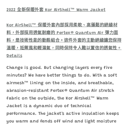
裝
裝
防
防
2022 全新保暖外套 Kor AirShell™ Warm Jacket
風
風
保
保
Kor AirShell™ 保暖外套內部採用柔軟、高蓬鬆的絕緣材
溫
溫
料，外部採用透氣耐磨的 Pertex® Quantum Air 彈力面
外
外
料，是技術性能的動態組合。這件外套的主動絕緣讓您保持
套
套
溫暖，抵禦風和輕濕氣，同時保持令人難以置信的透氣性。
數
數
Details
量
量
減
增
Change is good. But changing layers every five
少
加
minutes? We have better things to do. With a soft
airmesh™ lining on the inside, and breathable,
abrasion-resistant Pertex® Quantum Air stretch
fabric on the outside, the Kor Airshell™ Warm
Jacket is a dynamic duo of technical
performance. The jacket's active insulation keeps
you warm and fends off wind and light moisture