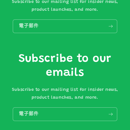
Subscribe to our mailing list for insider news,
product launches, and more.
電子郵件
Subscribe to our
emails
Subscribe to our mailing list for insider news,
product launches, and more.
電子郵件