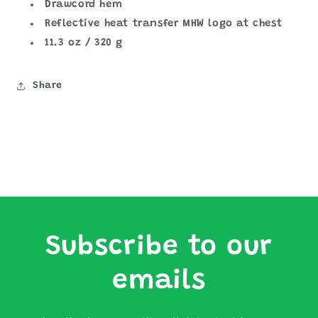
Drawcord hem
Reflective heat transfer MHW logo at chest
11.3 oz / 320 g
Share
Subscribe to our
emails