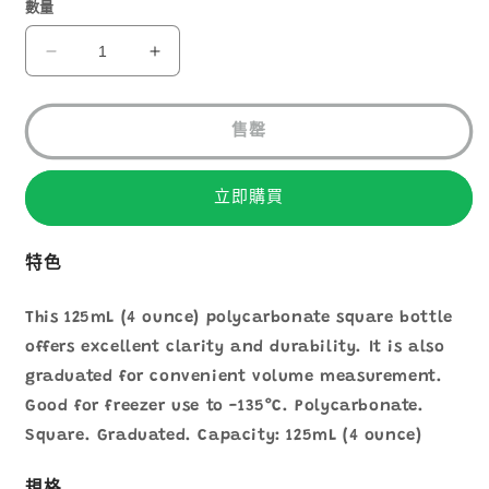
1
數量
NALGENE
NALGENE
AQUARE
AQUARE
BOTTLE
BOTTLE
125ML
125ML
售罄
2015-
2015-
0125
0125
立即購買
數
數
量
量
減
增
特色
少
加
This 125mL (4 ounce) polycarbonate square bottle
offers excellent clarity and durability. It is also
graduated for convenient volume measurement.
Good for freezer use to -135°C. Polycarbonate.
Square. Graduated. Capacity: 125mL (4 ounce)