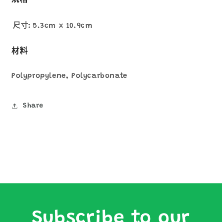
規格
尺寸:
5.3cm x 10.9cm
材料
Polypropylene, Polycarbonate
Share
Subscribe to our