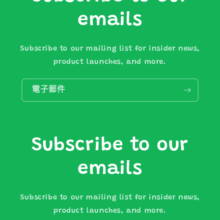
emails
Subscribe to our mailing list for insider news,
product launches, and more.
電子郵件
Subscribe to our
emails
Subscribe to our mailing list for insider news,
product launches, and more.