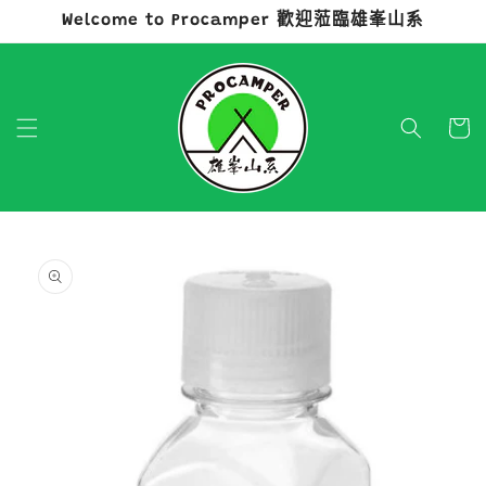
Welcome to Procamper 歡迎蒞臨雄峯山系
跳至內容
購
物
車
略過產品
資訊