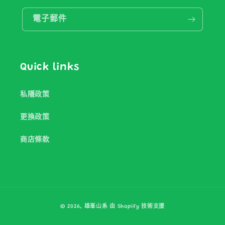
電子郵件
Quick links
私隱政策
更換政策
商店條款
付
© 2026,
雄峯山系
由 Shopify 技術支援
款