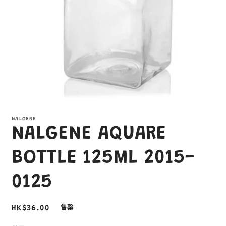
在
互
NALGENE
動
NALGENE AQUARE
視
窗
中
BOTTLE 125ML 2015-
開
啟
0125
多
媒
體
定
HK$36.00
售罄
檔
案
價