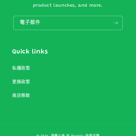
product launches, and more.
電子郵件
Quick links
私隱政策
更換政策
商店條款
付