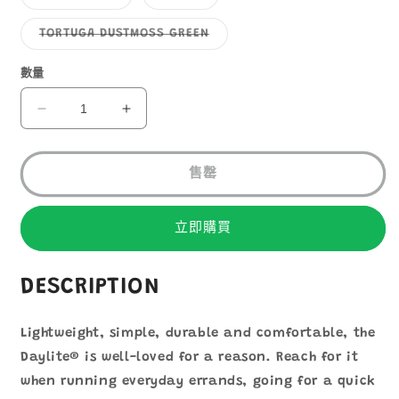
1
罄
罄
類
類
或
或
已
已
無
無
售
售
子
TORTUGA DUSTMOSS GREEN
法
法
罄
罄
類
供
供
或
或
已
貨
貨
無
無
售
數量
法
法
罄
供
供
或
貨
貨
無
Osprey
Osprey
法
Daylite
Daylite
供
貨
數
數
售罄
量
量
減
增
少
加
立即購買
DESCRIPTION
Lightweight, simple, durable and comfortable, the
Daylite® is well-loved for a reason. Reach for it
when running everyday errands, going for a quick