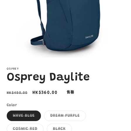
在
互
OSPREY
動
Osprey Daylite
視
窗
中
定
售
HK$360.00
HK$450.00
售罄
開
啟
價
價
多
Color
媒
子
子
體
WAVE BLUE
DREAM PURPLE
類
類
檔
已
已
案
售
售
子
子
COSMIC RED
BLACK