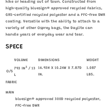
hike or heading out of town. Constructed from
high-quality bluesign® approved recycled fabrics,
GRS-certified recycled polyester and a PFC-free DWR
coating. Versatile with the ability to attach to a
variety of other Osprey bags, the Daylite can
handle years of everyday wear and tear.
SPECE
VOLUME
DIMENSIONS
WEIGHT
3
16.93H X 10.24W X 7.87D
1.087
793 IN
/ 13
O/S
IN.
LBS.
L
FABRIC
MAIN
bluesign® approved 300D recycled polyester,
PFC-free DWR