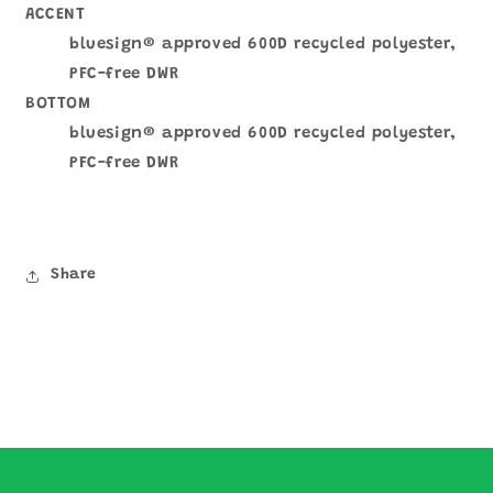
ACCENT
bluesign® approved 600D recycled polyester,
PFC-free DWR
BOTTOM
bluesign® approved 600D recycled polyester,
PFC-free DWR
Share