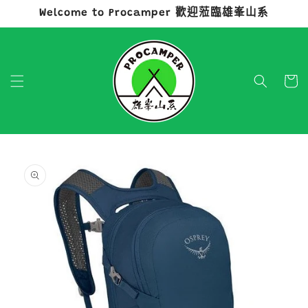
Welcome to Procamper 歡迎蒞臨雄峯山系
跳至內容
購
物
車
略過產品
資訊