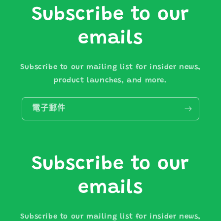
Subscribe to our
emails
Subscribe to our mailing list for insider news,
product launches, and more.
電子郵件
Subscribe to our
emails
Subscribe to our mailing list for insider news,