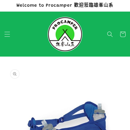
Welcome to Procamper 歡迎蒞臨雄峯山系
跳至內容
購
物
車
略過產品
資訊