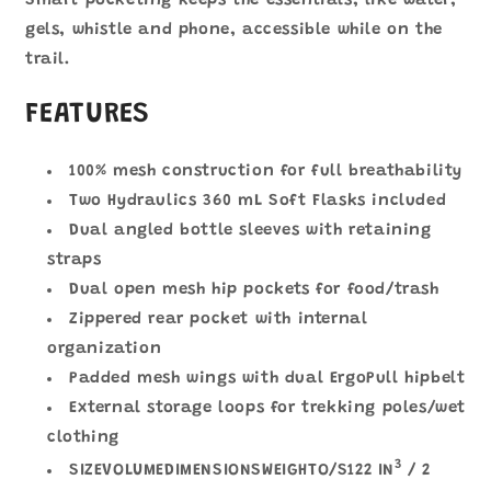
Smart pocketing keeps the essentials, like water,
gels, whistle and phone, accessible while on the
trail.
FEATURES
100% mesh construction for full breathability
Two Hydraulics 360 mL Soft Flasks included
Dual angled bottle sleeves with retaining
straps
Dual open mesh hip pockets for food/trash
Zippered rear pocket with internal
organization
Padded mesh wings with dual ErgoPull hipbelt
External storage loops for trekking poles/wet
clothing
3
SIZEVOLUMEDIMENSIONSWEIGHTO/S122 IN
/ 2