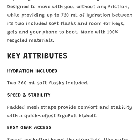
Designed to move with you, without any friction,
while providing up to 720 mL of hydration between
its two included soft flasks and room for keys,
gels and your phone to boot. Made with 100%
recycled materials.
KEY ATTRIBUTES
HYDRATION INCLUDED
Two 360 mL soft flasks included.
SPEED & STABILITY
Padded mesh straps provide comfort and stability
with a quick-adjust ErgoPull hipbelt.
EASY GEAR ACCESS