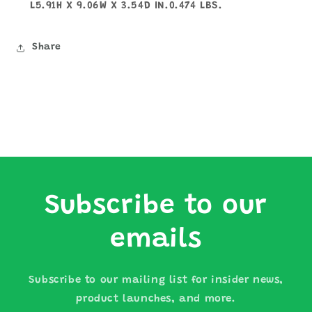
L5.91H X 9.06W X 3.54D IN.0.474 LBS.
Share
Subscribe to our
emails
Subscribe to our mailing list for insider news,
product launches, and more.