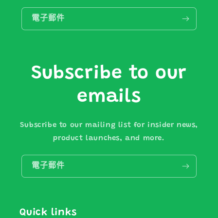
電子郵件
Subscribe to our
emails
Subscribe to our mailing list for insider news,
product launches, and more.
電子郵件
Quick links