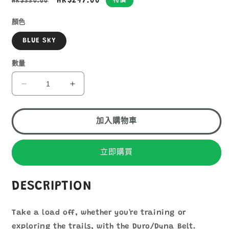
定
售
HK$297.00
HK$330.00
特價
價
價
顏色
BLUE SKY
數量
OSPREY
OSPREY
DURO
DURO
DYNA
DYNA
BELT
BELT
加入購物車
WITH
WITH
SOFT
SOFT
FLASKS
FLASKS
立即購買
數
數
量
量
DESCRIPTION
減
增
少
加
Take a load off, whether you're training or
exploring the trails, with the Duro/Dyna Belt.