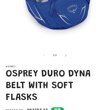
在
互
/
1
/
2
動
視
窗
OSPREY
OSPREY DURO DYNA
中
開
啟
BELT WITH SOFT
多
媒
FLASKS
體
檔
案
1
2