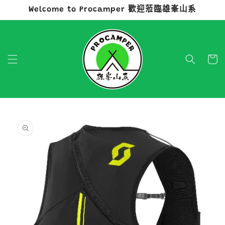
Welcome to Procamper 歡迎蒞臨雄峯山系
跳至內容
購
物
車
略過產品
資訊