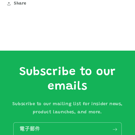
Share
Subscribe to our
emails
Subscribe to our mailing list for insider news,
product launches, and more.
電子郵件