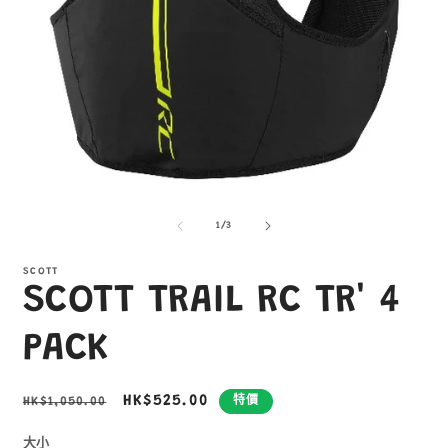
在
互
/
1
/
3
動
視
窗
SCOTT
SCOTT TRAIL RC TR' 4
中
開
啟
PACK
多
媒
體
定
售
HK$525.00
HK$1,050.00
特價
檔
價
價
案
1
2
大小