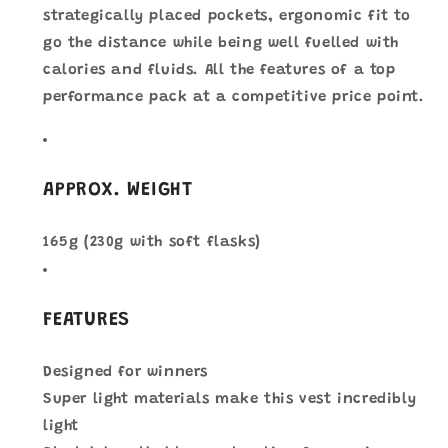
strategically placed pockets, ergonomic fit to
go the distance while being well fuelled with
calories and fluids. All the features of a top
performance pack at a competitive price point.
APPROX. WEIGHT
165g (230g with soft flasks)
FEATURES
Designed for winners
Super light materials make this vest incredibly
light