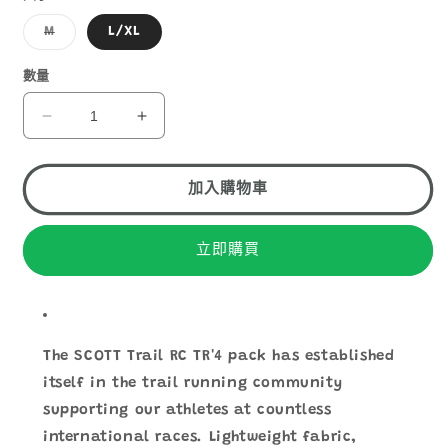
子
M
L/XL
類
已
售
數量
罄
或
無
SCOTT
SCOTT
法
TRAIL
TRAIL
供
貨
RC
RC
TR&#39;
TR&#39;
加入購物車
4
4
PACK
PACK
立即購買
數
數
量
量
減
增
少
加
The SCOTT Trail RC TR'4 pack has established
itself in the trail running community
supporting our athletes at countless
international races. Lightweight fabric,