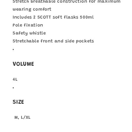
Stretch breathable construction for maximum
wearing comfort
Includes 2 SCOTT soft flasks 500ml
Pole fixation
Safety whistle
Stretchable front and side pockets
VOLUME
4L
SIZE
M, L/XL