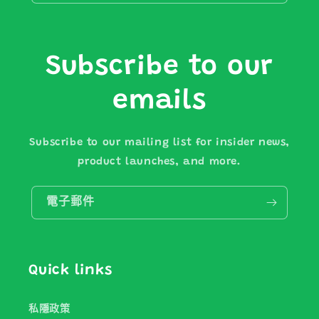
Subscribe to our
emails
Subscribe to our mailing list for insider news,
product launches, and more.
電子郵件
Quick links
私隱政策