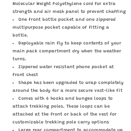
Molecular Weight Polyethylene cord for extra
strength and air mesh panel to prevent chaffing
One front bottle pocket and one zippered
multipurpose pocket capable of fitting a
bottle.
Deployable rain fly to keep contents of your
main pack compartment dry when the weather
turns.
Zippered water resistant phone pocket at
front chest
Shape has been upgraded to wrap completely
around the body for a more secure vest-like fit
Comes with 6 hooks and bungee loops to
attach trekking poles. These loops can be
attached at the front or back of the vest for
customizable trekking pole carry options
Large rear compartment to accommodate up