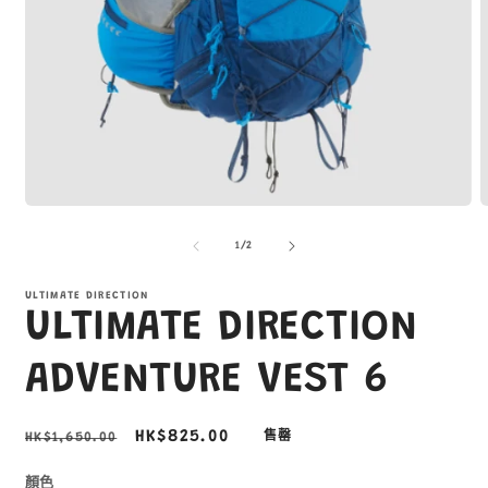
在
互
/
1
/
2
動
視
窗
ULTIMATE DIRECTION
ULTIMATE DIRECTION
中
開
啟
ADVENTURE VEST 6
多
媒
體
定
售
HK$825.00
HK$1,650.00
售罄
檔
價
價
案
1
2
顏色