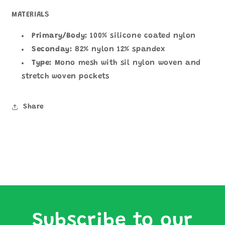
MATERIALS
Primary/Body:
100% silicone coated nylon
Seconday:
82% nylon 12% spandex
Type:
Mono mesh with sil nylon woven and
stretch woven pockets
Share
Subscribe to our