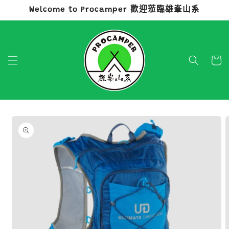
Welcome to Procamper 歡迎蒞臨雄峯山系
跳至內容
購
物
車
略過產品
資訊