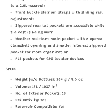
to a 2.0L reservoir
Front buckle sternum straps with sliding rail
adjustments
Zippered rear lat pockets are accessible while
the vest is being worn
Weather resistant main pocket with zippered
clamshell opening and smaller internal zippered
pocket for more organization
PLB pockets for GPS locator devices
SPECS
Weight (w/o Bottles):
269 g / 9.5 oz
3
Volume:
17L / 1037 in
No. of Exterior Pockets:
13
Reflectivity:
Yes
Reservoir Compatible:
Yes