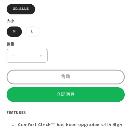
子
UD BLUE
類
已
售
大小
罄
或
子
子
M
L
無
類
類
法
已
已
供
售
售
數量
貨
罄
罄
或
或
無
無
ULTIMATE
ULTIMATE
法
法
DIRECTION
DIRECTION
供
供
貨
貨
ADVENTURE
ADVENTURE
VEST
VEST
售罄
6
6
數
數
立即購買
量
量
減
增
少
加
FEATURES
Comfort Cinch™ has been upgraded with High