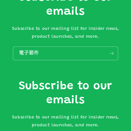
emails
Subscribe to our mailing list for insider news,
product launches, and more.
電子郵件
Subscribe to our
emails
Subscribe to our mailing list for insider news,
product launches, and more.