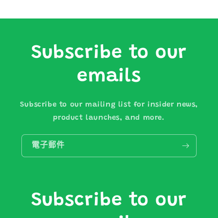
Subscribe to our
emails
Subscribe to our mailing list for insider news,
product launches, and more.
電子郵件
Subscribe to our