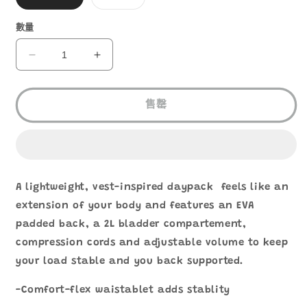
1
類
類
已
已
售
售
數量
罄
罄
或
或
無
無
ULTIMATE
ULTIMATE
法
法
DIRECTION
DIRECTION
供
供
貨
貨
BLAZEK
BLAZEK
10
10
售罄
數
數
量
量
減
增
少
加
A lightweight, vest-inspired daypack feels like an
extension of your body and features an EVA
padded back, a 2L bladder compartement,
compression cords and adjustable volume to keep
your load stable and you back supported.
-Comfort-flex waistablet adds stablity