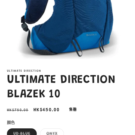
在
互
ULTIMATE DIRECTION
動
ULTIMATE DIRECTION
視
窗
中
BLAZEK 10
開
啟
多
定
售
HK$450.00
HK$750.00
售罄
媒
價
價
體
顏色
檔
案
子
子
UD BLUE
ONYX