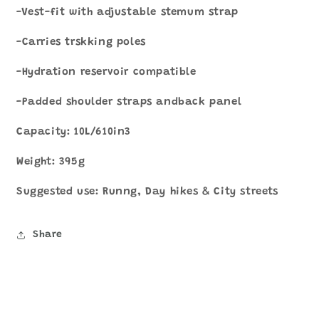
-Vest-fit with adjustable stemum strap
-Carries trskking poles
-Hydration reservoir compatible
-Padded shoulder straps andback panel
Capacity: 10L/610in3
Weight: 395g
Suggested use: Runng, Day hikes & City streets
Share