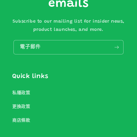
emails
Subscribe to our mailing list for insider news,
product launches, and more.
電子郵件
Quick links
私隱政策
更換政策
商店條款