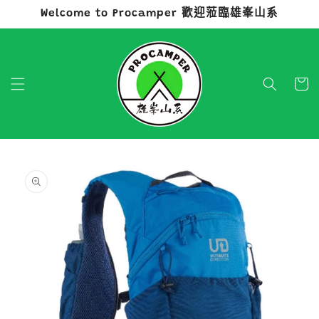
Welcome to Procamper 歡迎蒞臨雄峯山系
跳至內容
購
物
車
略過產品
資訊