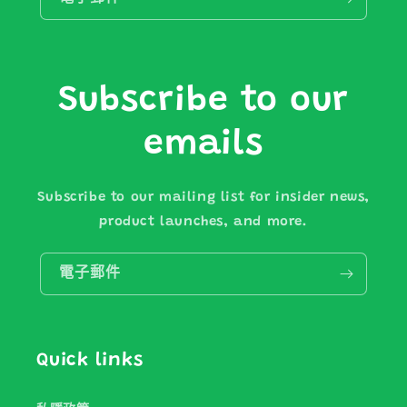
Subscribe to our
emails
Subscribe to our mailing list for insider news,
product launches, and more.
電子郵件
Quick links