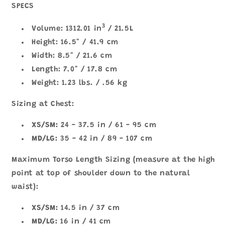
SPECS
3
Volume: 1312.01 in
/ 21.5L
Height: 16.5" / 41.9 cm
Width: 8.5" / 21.6 cm
Length: 7.0" / 17.8 cm
Weight: 1.23 lbs. / .56 kg
Sizing at Chest:
XS/SM:
24 - 37.5 in / 61 - 95 cm
MD/LG:
35 - 42 in / 89 - 107 cm
Maximum Torso Length Sizing (measure at the high
point at top of shoulder down to the natural
waist):
XS/SM:
14.5 in / 37 cm
MD/LG:
16 in / 41 cm