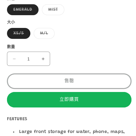
子
子
EMERALD
MIST
類
類
已
已
售
售
大小
罄
罄
或
或
子
子
XS/S
M/L
無
無
類
類
法
法
已
已
供
供
售
售
數量
貨
貨
罄
罄
或
或
無
無
ULTIMATE
ULTIMATE
法
法
DIRECTION
DIRECTION
供
供
貨
貨
FASTPAKHER
FASTPAKHER
20
20
售罄
數
數
量
量
立即購買
減
增
少
加
FEATURES
Large front storage for water, phone, maps,