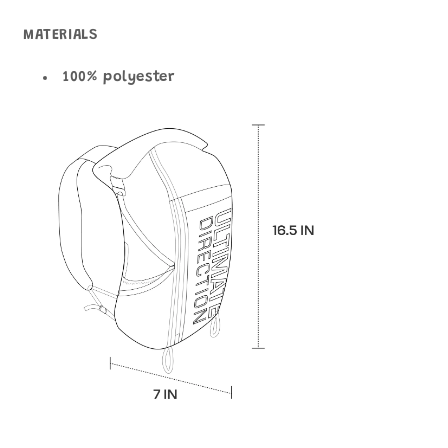
MATERIALS
100% polyester