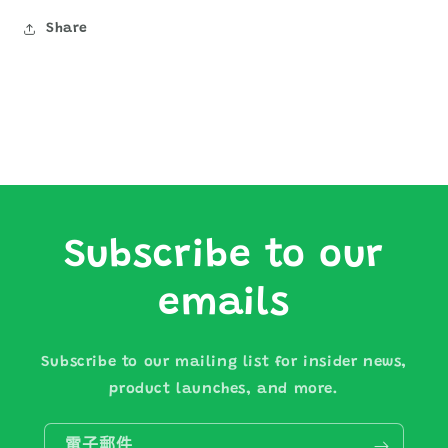
Share
Subscribe to our
emails
Subscribe to our mailing list for insider news,
product launches, and more.
電子郵件