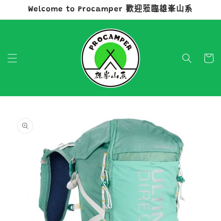
Welcome to Procamper 歡迎蒞臨雄峯山系
跳至內容
購
物
車
略過產品
資訊