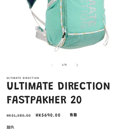
在
互
/
1
/
6
動
視
窗
ULTIMATE DIRECTION
ULTIMATE DIRECTION
中
開
啟
FASTPAKHER 20
多
媒
體
定
售
HK$690.00
HK$1,380.00
售罄
檔
價
價
案
1
3
顏色