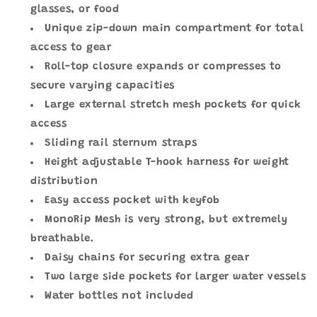
glasses, or food
Unique zip-down main compartment for total
access to gear
Roll-top closure expands or compresses to
secure varying capacities
Large external stretch mesh pockets for quick
access
Sliding rail sternum straps
Height adjustable T-hook harness for weight
distribution
Easy access pocket with keyfob
MonoRip Mesh is very strong, but extremely
breathable.
Daisy chains for securing extra gear
Two large side pockets for larger water vessels
Water bottles not included