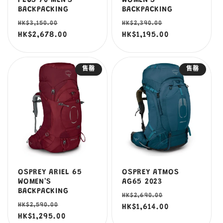
PLUS 70 MEN'S
WOMEN'S
BACKPACKING
BACKPACKING
定
售
定
售
HK$3,150.00
HK$2,390.00
價
HK$2,678.00
價
價
HK$1,195.00
價
售罄
售罄
OSPREY ARIEL 65
OSPREY ATMOS
WOMEN'S
AG65 2023
BACKPACKING
定
售
HK$2,690.00
定
售
HK$2,590.00
價
HK$1,614.00
價
價
HK$1,295.00
價