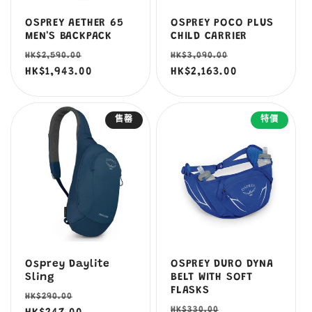
OSPREY AETHER 65
OSPREY POCO PLUS
MEN'S BACKPACK
CHILD CARRIER
定
售
定
售
HK$2,590.00
HK$3,090.00
價
HK$1,943.00
價
價
HK$2,163.00
價
售罄
特價
Osprey Daylite
OSPREY DURO DYNA
Sling
BELT WITH SOFT
FLASKS
定
售
HK$290.00
定
售
HK$330.00