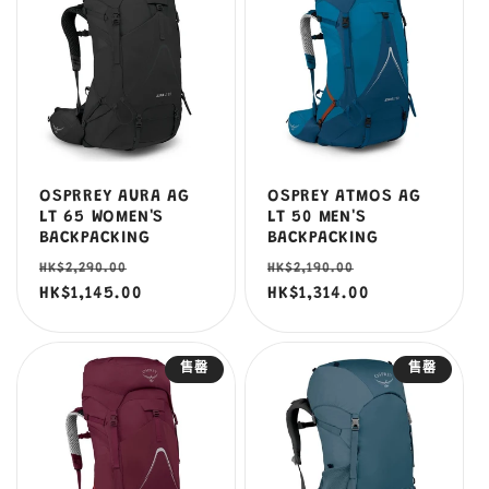
OSPRREY AURA AG
OSPREY ATMOS AG
LT 65 WOMEN'S
LT 50 MEN'S
BACKPACKING
BACKPACKING
定
售
定
售
HK$2,290.00
HK$2,190.00
價
HK$1,145.00
價
價
HK$1,314.00
價
售罄
售罄