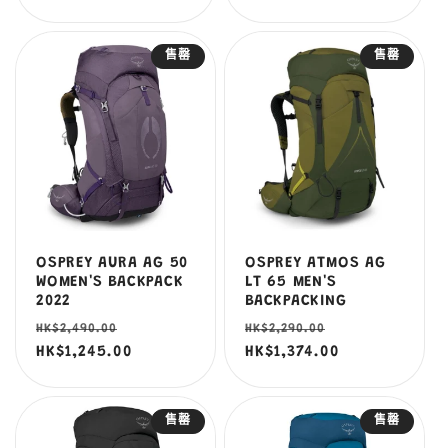
售罄
售罄
OSPREY AURA AG 50
OSPREY ATMOS AG
WOMEN'S BACKPACK
LT 65 MEN'S
2022
BACKPACKING
定
售
定
售
HK$2,490.00
HK$2,290.00
價
HK$1,245.00
價
價
HK$1,374.00
價
售罄
售罄