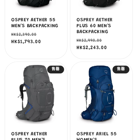
OSPREY AETHER 55
OSPREY AETHER
MEN'S BACKPACKING
PLUS 60 MEN'S
BACKPACKING
定
售
HK$2,390.00
定
售
HK$2,990.00
價
HK$1,793.00
價
價
HK$2,243.00
價
售罄
售罄
OSPREY AETHER
OSPREY ARIEL 55