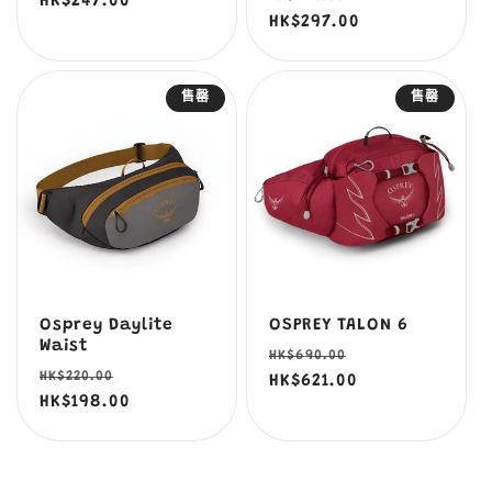
價
HK$247.00
價
價
HK$297.00
價
售罄
售罄
Osprey Daylite
OSPREY TALON 6
Waist
定
售
HK$690.00
定
售
HK$220.00
價
HK$621.00
價
價
HK$198.00
價