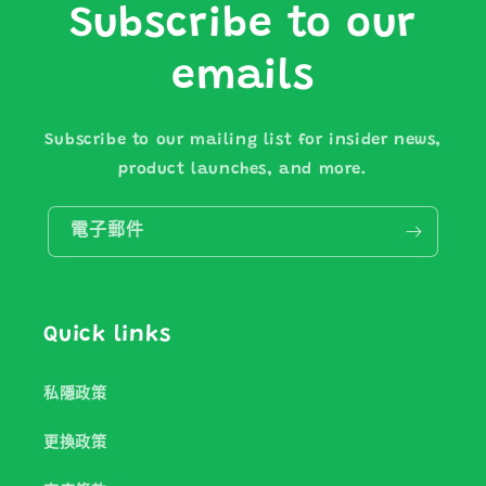
Subscribe to our
emails
Subscribe to our mailing list for insider news,
product launches, and more.
電子郵件
Quick links
私隱政策
更換政策