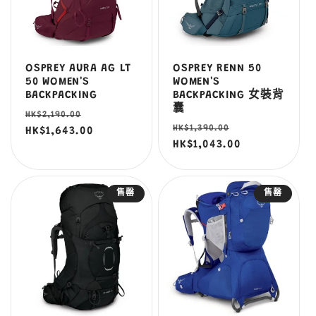
OSPREY AURA AG LT
OSPREY RENN 50
50 WOMEN'S
WOMEN'S
BACKPACKING
BACKPACKING 女裝背
囊
定
售
HK$2,190.00
定
售
HK$1,390.00
價
HK$1,643.00
價
價
HK$1,043.00
價
售罄
售罄