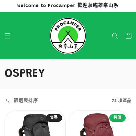
Welcome to Procamper 歡迎蒞臨雄峯山系
跳至內容
購
物
車
商
OSPREY
品
系
篩選與排序
72 項產品
列
售罄
特價
: