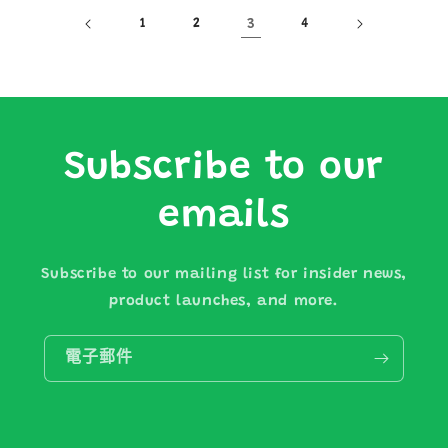
1
2
3
4
Subscribe to our
emails
Subscribe to our mailing list for insider news,
product launches, and more.
電子郵件