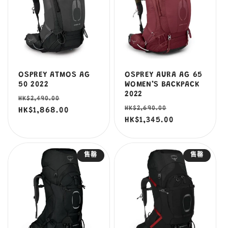
OSPREY ATMOS AG
OSPREY AURA AG 65
50 2022
WOMEN’S BACKPACK
2022
定
售
HK$2,490.00
定
售
HK$2,690.00
價
HK$1,868.00
價
價
HK$1,345.00
價
售罄
售罄